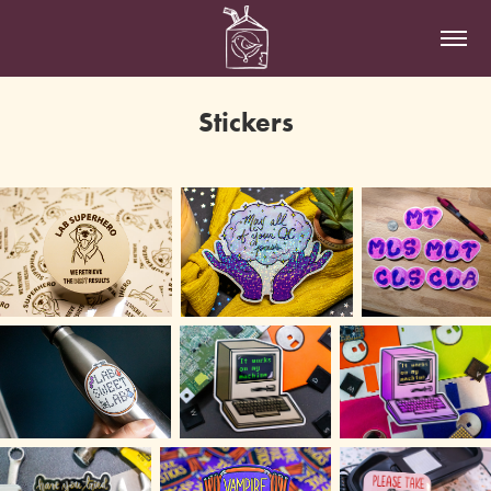
Stickers